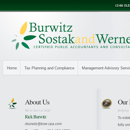
Home
Tax Planning and Compliance
Management Advisory Servi
About Us
Our 
We're here to help!
Helping 
Rick Burwitz
To esta
rburwitz@bsw-cpa.com
fully un