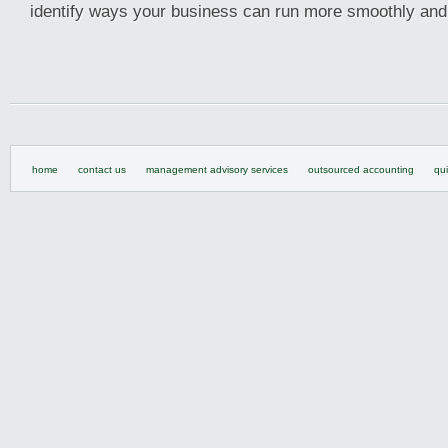
identify ways your business can run more smoothly and 
home
contact us
management advisory services
outsourced accounting
qu