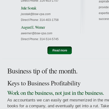
Direct Phone: 314-403-1757
aspirat
Julie Sostak
provide
experti
jsostak@bsw-cpa.com
success
Direct Phone: 314-403-1758
August E. Werner
awerner@bsw-cpa.com
Direct Phone: 314-514-5745
Read more
Business tip of the month.
Keys to Business Profitability
Work on the business, not just in the business.
As accountants we can easily get mesmerized in the me
books for a company, and eventually get into a rut. Tak